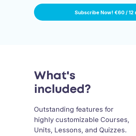
Subscribe Now!
€60 / 12
What's
included?
Outstanding features for
highly customizable Courses,
Units, Lessons, and Quizzes.