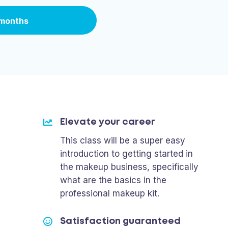
 months
Elevate your career
This class will be a super easy
introduction to getting started in
the makeup business, specifically
what are the basics in the
professional makeup kit.
Satisfaction guaranteed