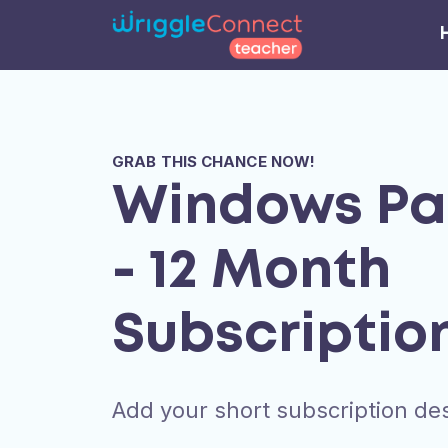
GRAB THIS CHANCE NOW!
Windows P
- 12 Month
Subscriptio
Add your short subscription des