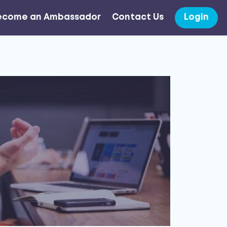
ecome an Ambassador
Contact Us
Login