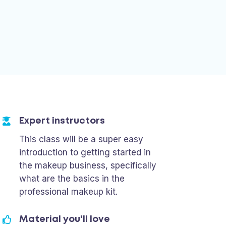
Expert instructors
This class will be a super easy
introduction to getting started in
the makeup business, specifically
what are the basics in the
professional makeup kit.
Material you'll love