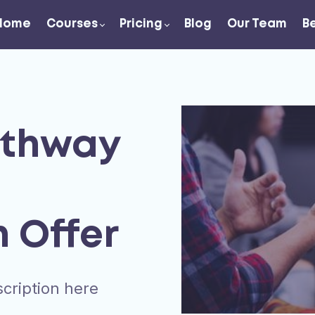
Home
Courses
Pricing
Blog
Our Team
B
athway
n Offer
cription here