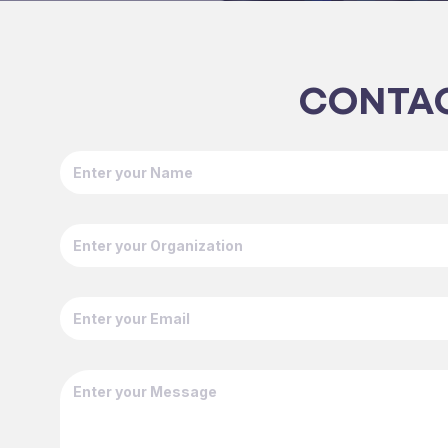
CONTAC