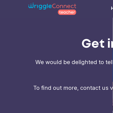
Get i
We would be delighted to tel
To find out more, contact us 