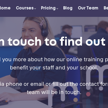
Home
Courses
Pricing
Blog
Our Team
B
n touch to find ou
l you more about how our online training 
benefit your staff and your school.
via phone or email or fill out the contact 
team will be in touch.