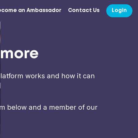
ecome an Ambassador
Contact Us
Login
t more
platform works and how it can
form below and a member of our