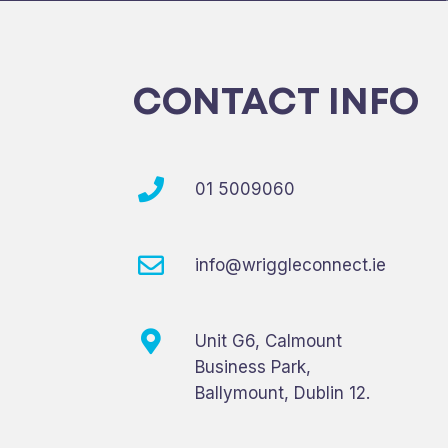
CONTACT INFO
01 5009060
info@wriggleconnect.ie
Unit G6, Calmount
Business Park,
Ballymount, Dublin 12.